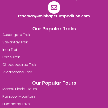
reservas@minkaperuexpedition.com
Our Popular Treks
Ausangate Trek
Salkantay Trek
Inca Trail
Lares Trek
Choquequirao Trek
Vilcabamba Trek
Our Popular Tours
Machu Picchu Tours
Rainbow Mountain
Humantay Lake