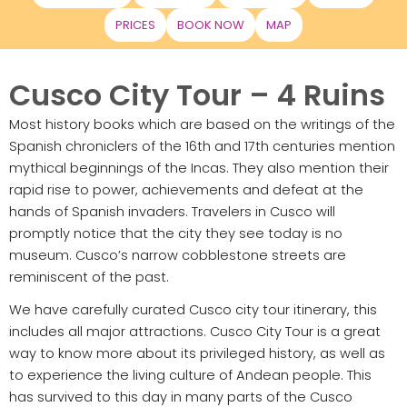
PRICES
BOOK NOW
MAP
Cusco City Tour – 4 Ruins
Most history books which are based on the writings of the
Spanish chroniclers of the 16th and 17th centuries mention
mythical beginnings of the Incas. They also mention their
rapid rise to power, achievements and defeat at the
hands of Spanish invaders. Travelers in Cusco will
promptly notice that the city they see today is no
museum. Cusco’s narrow cobblestone streets are
reminiscent of the past.
We have carefully curated Cusco city tour itinerary, this
includes all major attractions. Cusco City Tour is a great
way to know more about its privileged history, as well as
to experience the living culture of Andean people. This
has survived to this day in many parts of the Cusco