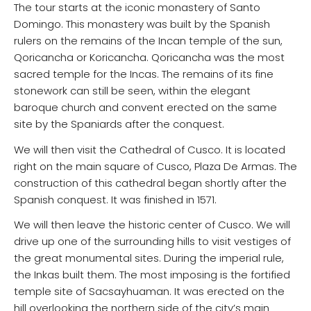
The tour starts at the iconic monastery of Santo
Domingo. This monastery was built by the Spanish
rulers on the remains of the Incan temple of the sun,
Qoricancha or Koricancha. Qoricancha was the most
sacred temple for the Incas. The remains of its fine
stonework can still be seen, within the elegant
baroque church and convent erected on the same
site by the Spaniards after the conquest.
We will then visit the Cathedral of Cusco. It is located
right on the main square of Cusco, Plaza De Armas. The
construction of this cathedral began shortly after the
Spanish conquest. It was finished in 1571.
We will then leave the historic center of Cusco. We will
drive up one of the surrounding hills to visit vestiges of
the great monumental sites. During the imperial rule,
the Inkas built them. The most imposing is the fortified
temple site of Sacsayhuaman. It was erected on the
hill overlooking the northern side of the city’s main