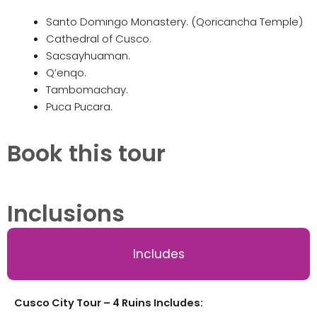
Santo Domingo Monastery. (Qoricancha Temple)
Cathedral of Cusco.
Sacsayhuaman.
Q’enqo.
Tambomachay.
Puca Pucara.
Book this tour
Inclusions
Includes
Cusco City Tour – 4 Ruins Includes: