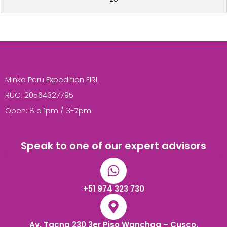
Minka Peru Expedition EIRL
RUC: 20564327795
Open: 8 a 1pm / 3-7pm
Speak to one of our expert advisors
+51 974 323 730
Av. Tacna 230 3er Piso Wanchaq – Cusco.