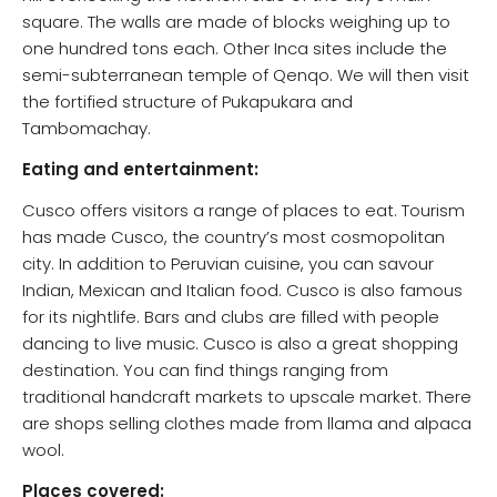
square. The walls are made of blocks weighing up to
one hundred tons each. Other Inca sites include the
semi-subterranean temple of Qenqo. We will then visit
the fortified structure of Pukapukara and
Tambomachay.
Eating and entertainment:
Cusco offers visitors a range of places to eat. Tourism
has made Cusco, the country’s most cosmopolitan
city. In addition to Peruvian cuisine, you can savour
Indian, Mexican and Italian food. Cusco is also famous
for its nightlife. Bars and clubs are filled with people
dancing to live music. Cusco is also a great shopping
destination. You can find things ranging from
traditional handcraft markets to upscale market. There
are shops selling clothes made from llama and alpaca
wool.
Places covered: