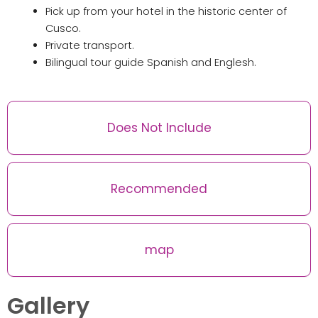
Pick up from your hotel in the historic center of
Cusco.
Private transport.
Bilingual tour guide Spanish and Englesh.
Does Not Include
Recommended
map
Gallery