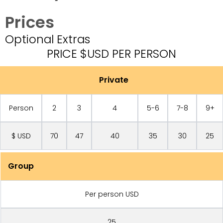
Prices
Optional Extras
PRICE $USD PER PERSON
Private
Person
2
3
4
5-6
7-8
9+
$ USD
70
47
40
35
30
25
Group
Per person USD
25