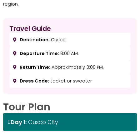
region.
Travel Guide
Destination:
Cusco
Departure Time:
8:00 AM.
Return Time:
Approximately 3:00 PM.
Dress Code:
Jacket or sweater
Tour Plan
Day 1:
Cusco City