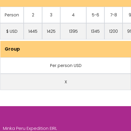
Person
2
3
4
5-6
7-8
$ USD
1445
1425
1395
1345
1200
9
Group
Per person USD
X
Minka Peru Expedition EIRL