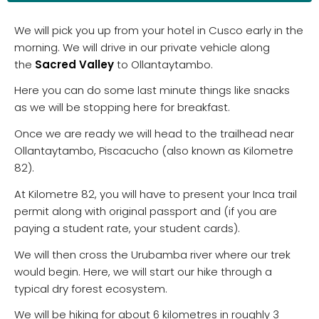
We will pick you up from your hotel in Cusco early in the
morning. We will drive in our private vehicle along
the
Sacred Valley
to Ollantaytambo.
Here you can do some last minute things like snacks
as we will be stopping here for breakfast.
Once we are ready we will head to the trailhead near
Ollantaytambo, Piscacucho (also known as Kilometre
82).
At Kilometre 82, you will have to present your Inca trail
permit along with original passport and (if you are
paying a student rate, your student cards).
We will then cross the Urubamba river where our trek
would begin. Here, we will start our hike through a
typical dry forest ecosystem.
We will be hiking for about 6 kilometres in roughly 3