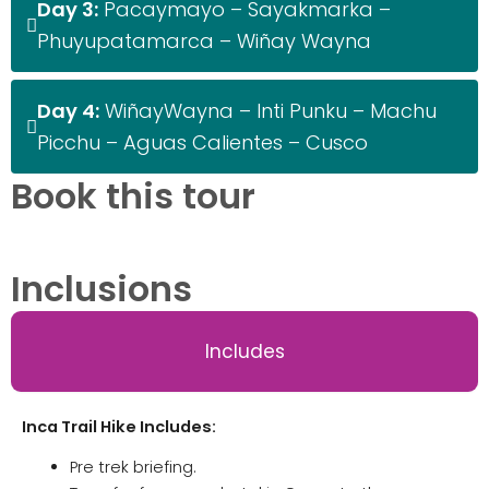
Day 3:
Pacaymayo – Sayakmarka –
Phuyupatamarca – Wiñay Wayna
Day 4:
WiñayWayna – Inti Punku – Machu
Picchu – Aguas Calientes – Cusco
Book this tour
Inclusions
Includes
Inca Trail Hike Includes:
Pre trek briefing.