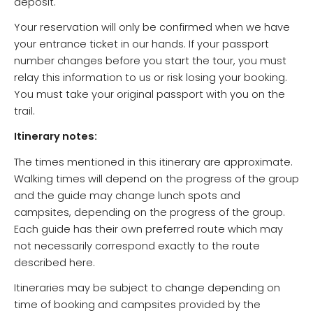
deposit.
Your reservation will only be confirmed when we have
your entrance ticket in our hands. If your passport
number changes before you start the tour, you must
relay this information to us or risk losing your booking.
You must take your original passport with you on the
trail.
Itinerary notes:
The times mentioned in this itinerary are approximate.
Walking times will depend on the progress of the group
and the guide may change lunch spots and
campsites, depending on the progress of the group.
Each guide has their own preferred route which may
not necessarily correspond exactly to the route
described here.
Itineraries may be subject to change depending on
time of booking and campsites provided by the