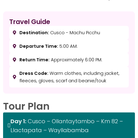
Travel Guide
Destination:
Cusco - Machu Picchu
Departure Time:
5:00 AM.
Return Time:
Approximately 6:00 PM.
Dress Code:
Warm clothes, including jacket,
fleeces, gloves, scarf and beanie/touk
Tour Plan
Day 1:
Cusco – Ollantaytambo – Km 82 –
Llactapata – Wayllabamba