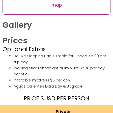
map
Gallery
Prices
Optional Extras
Deluxe Sleeping Bag suitable for -15deg. $5.00 per
trip day
Walking stick lightweight aluminium $2.00 per day,
per stick.
Inflatable mattress $5 per day.
Aguas Calientes Extra Day & Upgrade.
PRICE $USD PER PERSON
Private