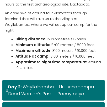
hours to the first archaeological site, Llactapata.
An easy hike of around four kilometres through
farmland that will take us to the village of
Wayllabamba, where we will set up our camp for the
night.
Hiking distance:
12 kilometres / 8 miles.
Minimum altitude:
2700 meters / 8990 feet.
M
aximum altitude:
3100 meters / 10,000 feet.
Altitude at camp:
3100 meters / 10,000 feet.
Approximate nighttime temperature:
Around
10 Celsius.
Day 2:
Wayllabamba – Llulluchapampa –
Dead Woman’s Pass – Pacaymayo