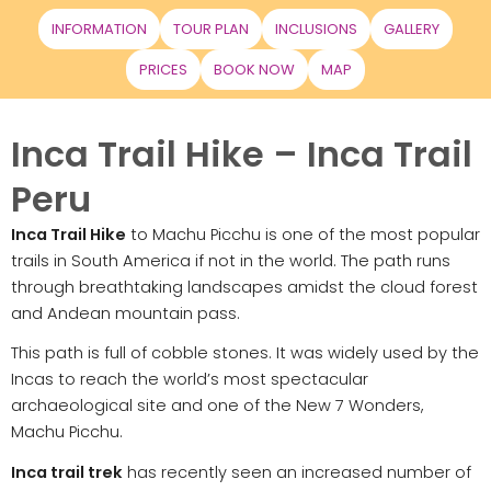
INFORMATION
TOUR PLAN
INCLUSIONS
GALLERY
PRICES
BOOK NOW
MAP
Inca Trail Hike – Inca Trail
Peru
Inca Trail Hike
to Machu Picchu is one of the most popular
trails in South America if not in the world. The path runs
through breathtaking landscapes amidst the cloud forest
and Andean mountain pass.
This path is full of cobble stones. It was widely used by the
Incas to reach the world’s most spectacular
archaeological site and one of the New 7 Wonders,
Machu Picchu.
Inca trail trek
has recently seen an increased number of