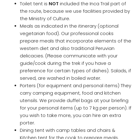
Toilet tent is
NOT
included the Inca Trail part of
the route, because we use facilities provided by
the Ministry of Culture.
Meals as indicated in the itinerary (optional
vegetarian food). Our professional cooks
prepare meals that incorporate elements of the
western diet and also traditional Peruvian
delicacies. (Please communicate with your
guide/cook during the trek if you have a
preference for certain types of dishes). Salads, if
served, are washed in boiled water.
Porters (for equipment and personal items) They
carry camping equipment, food and kitchen
utensils. We provide duffel bags at your briefing
for your personal items (up to 7 kg per person). If
you wish to take more, you can hire an extra
porter.
Dining tent with camp tables and chairs &
Kitchen tent for the cook to prepare meals.