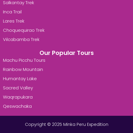
Salkantay Trek
Inca Trail
Lares Trek
Choquequirao Trek
Vilcabamba Trek
Our Popular Tours
Machu Picchu Tours
Rainbow Mountain
Humantay Lake
Sacred Valley
Waqrapukara
Qeswachaka
Copyright © 2025 Minka Peru Expedition