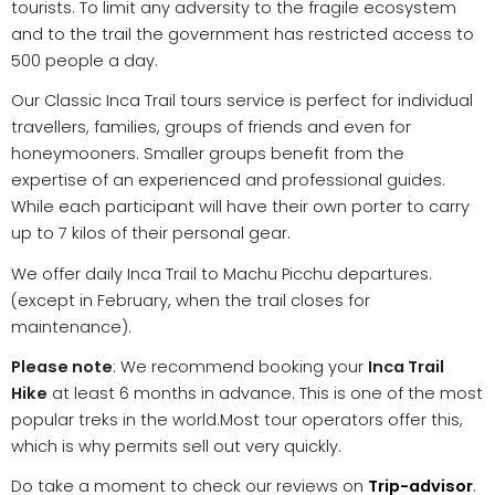
tourists. To limit any adversity to the fragile ecosystem
and to the trail the government has restricted access to
500 people a day.
Our Classic Inca Trail tours service is perfect for individual
travellers, families, groups of friends and even for
honeymooners. Smaller groups benefit from the
expertise of an experienced and professional guides.
While each participant will have their own porter to carry
up to 7 kilos of their personal gear.
We offer daily Inca Trail to Machu Picchu departures.
(except in February, when the trail closes for
maintenance).
Please note
: We recommend booking your
Inca Trail
Hike
at least 6 months in advance. This is one of the most
popular treks in the world.Most tour operators offer this,
which is why permits sell out very quickly.
Do take a moment to check our reviews on
Trip-advisor
.