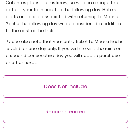
Calientes please let us know, so we can change the
date of your train ticket to the following day. Hotels
costs and costs associated with returning to Machu
Picchu the following day will be considered in addition
to the cost of the trek.
Please also note that your entry ticket to Machu Picchu
is valid for one day only. If you wish to visit the ruins on
a second consecutive day you will need to purchase
another ticket.
Does Not Include
Recommended