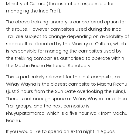
Ministry of Culture (the institution responsible for
managing the Inca Trail).
The above trekking itinerary is our preferred option for
this route. However campsites used during the Inca
Trail are subject to change depending on availability of
spaces. It is allocated by the Ministry of Culture, which
is responsible for managing the campsites used by
the trekking companies authorised to operate within
the Machu Picchu Historical Sanctuary.
This is particularly relevant for the last campsite, as
Wiñay Wayna is the closest campsite to Machu Picchu
(just 2 hours from the Sun Gate overlooking the ruins).
There is not enough space at Wiñay Wayna for all Inca
Trail groups, and the next campsite is
Phuyupatamarca, which is a five hour walk from Machu
Picchu.
If you would like to spend an extra night in Aguas