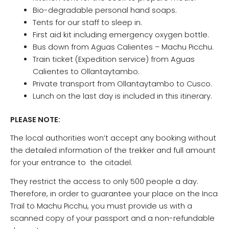
Bio-degradable personal hand soaps.
Tents for our staff to sleep in.
First aid kit including emergency oxygen bottle.
Bus down from Aguas Calientes – Machu Picchu.
Train ticket (Expedition service) from Aguas
Calientes to Ollantaytambo.
Private transport from Ollantaytambo to Cusco.
Lunch on the last day is included in this itinerary.
PLEASE NOTE:
The local authorities won’t accept any booking without
the detailed information of the trekker and full amount
for your entrance to the citadel.
They restrict the access to only 500 people a day.
Therefore, in order to guarantee your place on the Inca
Trail to Machu Picchu, you must provide us with a
scanned copy of your passport and a non-refundable