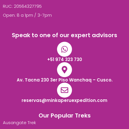
RUC: 20564327795
Open: 8 a 1pm / 3-7pm
Speak to one of our expert advisors
+51 974 323 730
Av. Tacna 230 3er Piso Wanchaq – Cusco.
reservas@minkaperuexpedition.com
Our Popular Treks
Ausangate Trek