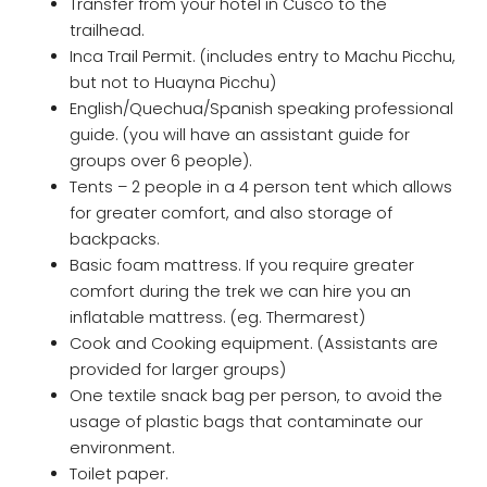
Transfer from your hotel in Cusco to the
trailhead.
Inca Trail Permit. (includes entry to Machu Picchu,
but not to Huayna Picchu)
English/Quechua/Spanish speaking professional
guide. (you will have an assistant guide for
groups over 6 people).
Tents – 2 people in a 4 person tent which allows
for greater comfort, and also storage of
backpacks.
Basic foam mattress. If you require greater
comfort during the trek we can hire you an
inflatable mattress. (eg. Thermarest)
Cook and Cooking equipment. (Assistants are
provided for larger groups)
One textile snack bag per person, to avoid the
usage of plastic bags that contaminate our
environment.
Toilet paper.