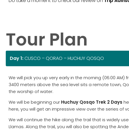
Do take a moment to check our review on
Trip Advis
Tour Plan
Day 1:
CUSCO – QORAO – HUCHUY QOSQO
We will pick you up very early in the morning (06:00 AM)
3400 meters above the sea level sits a remote town, Q
the worship of water.
We will be beginning our
Huchuy Qosqo Trek 2 Days
her
here, you will get an impressive view over the series of 
We will continue the hike along the trail that is widely
Llamas. Along the trail, you will also be spotting the Andea