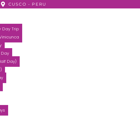
CUSCO - PERU
 Day Trip
 Vinicunca
y
l Day
alf Day)
)
ay
ays
2 DAYS – HUCHUY QOSQ