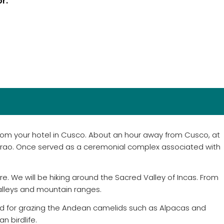
or.
 from your hotel in Cusco. About an hour away from Cusco, at
orao. Once served as a ceremonial complex associated with
e. We will be hiking around the Sacred Valley of Incas. From
valleys and mountain ranges.
 used for grazing the Andean camelids such as Alpacas and
n birdlife.