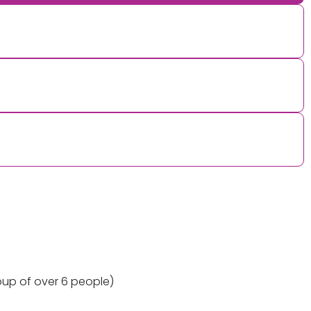
oup of over 6 people)