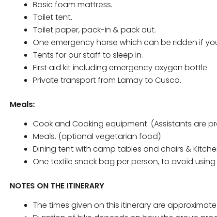
Basic foam mattress.
Toilet tent.
Toilet paper, pack-in & pack out.
One emergency horse which can be ridden if you are 
Tents for our staff to sleep in.
First aid kit including emergency oxygen bottle.
Private transport from Lamay to Cusco.
Meals:
Cook and Cooking equipment. (Assistants are pro
Meals. (optional vegetarian food)
Dining tent with camp tables and chairs & Kitche
One textile snack bag per person, to avoid usin
NOTES ON THE ITINERARY
The times given on this itinerary are approximate