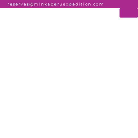
reservas@minkaperuexpedition.com
O PERU