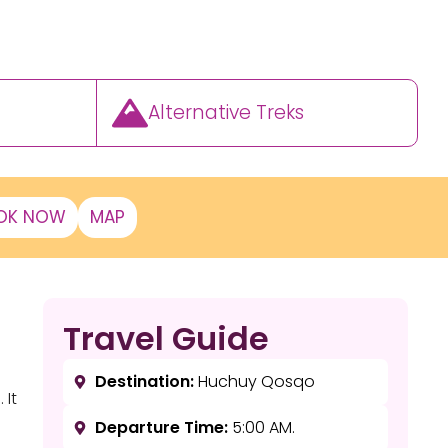
Alternative Treks
OK NOW
MAP
Travel Guide
Destination:
Huchuy Qosqo
 It
Departure Time:
5:00 AM.