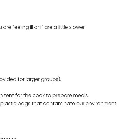
feeling ill or if are a little slower.
vided for larger groups).
n tent for the cook to prepare meals.
g plastic bags that contaminate our environment.
.