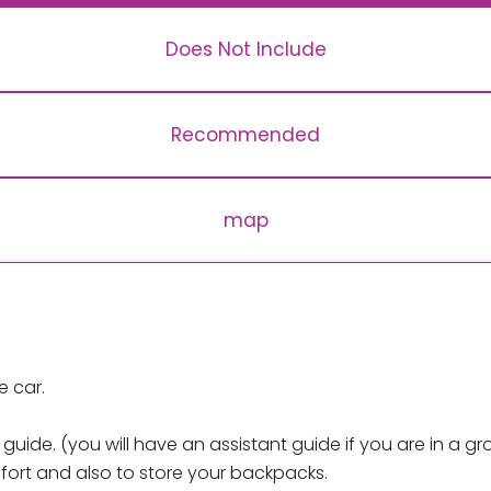
Does Not Include
Recommended
map
e car.
ide. (you will have an assistant guide if you are in a gr
mfort and also to store your backpacks.