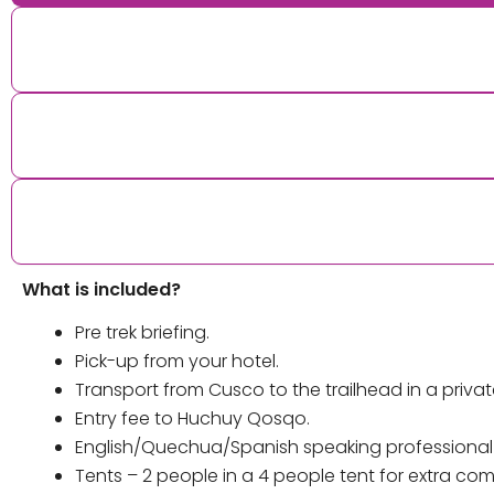
What is included?
Pre trek briefing.
Pick-up from your hotel.
Transport from Cusco to the trailhead in a privat
Entry fee to Huchuy Qosqo.
English/Quechua/Spanish speaking professional gu
Tents – 2 people in a 4 people tent for extra co