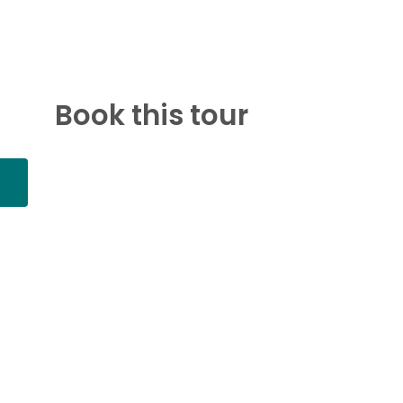
Book this tour