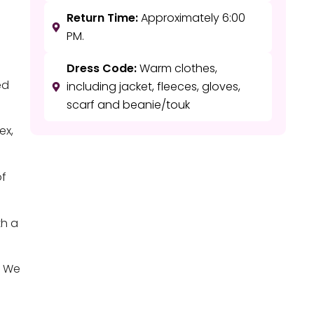
Return Time:
Approximately 6:00
PM.
Dress Code:
Warm clothes,
ed
including jacket, fleeces, gloves,
scarf and beanie/touk
ex,
of
th a
. We