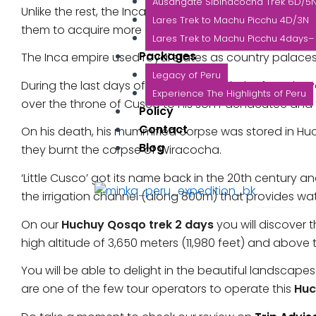
Ausangate Sibinacocha Trek 6D/5
Unlike the rest, the Incas did not practise tax system.
Lares Trek to Machu Picchu 4D/3N
them to acquire more and more land and pass it down 
Lares Trek to Machu Picchu 4days– 
Packages
The Inca empire used royal states as country palaces 
Legacy of Peru
During the last days of Wiracocha’s rule, he faced re
Experience The Highlights of Peru
over the throne of Cusco to his son Pachacutec and
Policy
Contact
On his death, his mummified corpse was stored in H
Blog
they burnt the corpse of Wiracocha.
‘Little Cusco’ got its name back in the 20th century 
X
the irrigation channel (along 800m) that provides wat
On our
Huchuy Qosqo trek 2 days
you will discover 
high altitude of 3,650 meters (11,980 feet) and above
You will be able to delight in the beautiful landscap
are one of the few tour operators to operate this
Huc