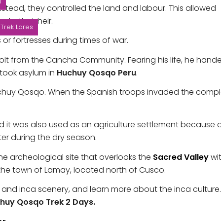
N
 Instead, they controlled the land and labour. This allowed
to their heir.
Trek Lares
or fortresses during times of war.
volt from the Cancha Community. Fearing his life, he hand
 took asylum in
Huchuy Qosqo Peru
.
uchuy Qosqo. When the Spanish troops invaded the compl
and it was also used as an agriculture settlement because 
er during the dry season.
the archeological site that overlooks the
Sacred Valley
wi
 the town of Lamay, located north of Cusco.
es and inca scenery, and learn more about the inca culture
huy Qosqo Trek 2 Days.