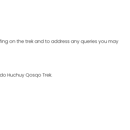
riefing on the trek and to address any queries you may
to do Huchuy Qosqo Trek.