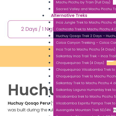
Machu Picchu by Train (Full Day)
Sacred Valley and Machu Picchu To
Alternative Treks
Inca Jungle Trek to Machu Picchu 
2 Days / 1 Night
10+ 
Cachicata Trek to Machu Picchu 4 D
Huchuy Qosqo Trek 2 Days – Huch
Colca Canyon Trekking – Colca Ca
Inca Trail to Machu Picchu (4 Days)
INFORMATION
Salkantay Inca Trail Trek – Inca Trai
Choquequirao Trek (4 Days)
Choquequirao Vilcabamba Trek to
Choquequirao Trek to Machu Picch
Huchuy Qosq
Salkantay Trek to Machu Picchu 4 
Salkantay Laguna Humantay trek t
Vilcabamba trek to Machu Picchu 
Huchuy Qosqo Peru
(‘Little Cusco’) or also known by
Vilcabamba Espiritu Pampa Trek to
was built during the rule of the eight Inca Emperor Wira
Ausangate Mountain Trek 5D/4N