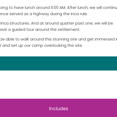
ng to have lunch around 11:00 AM. After lunch, we will contin
once served as a highway during the Inca rule.
Inca structures. And at around quarter past one, we will be
ave a guided tour around the settlement.
ll be able to walk around this stunning site and get immersed i
er and set up our camp overlooking the site.
Includes