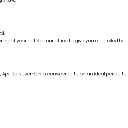
resses.
il.
hering at your hotel or our office to give you a detailed b
r, April to November is considered to be an ideal period 