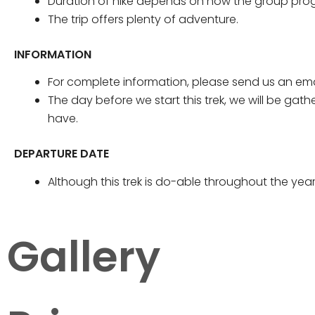
Duration of hike depends on how the group prog
The trip offers plenty of adventure.
INFORMATION
For complete information, please send us an ema
The day before we start this trek, we will be gat
have.
DEPARTURE DATE
Although this trek is do-able throughout the yea
Gallery