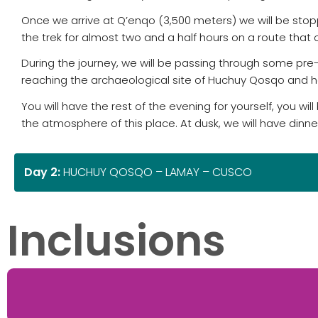
Once we arrive at Q’enqo (3,500 meters) we will be stoppi
the trek for almost two and a half hours on a route that 
During the journey, we will be passing through some pre-
reaching the archaeological site of Huchuy Qosqo and h
You will have the rest of the evening for yourself, you wi
the atmosphere of this place. At dusk, we will have dinn
Day 2:
HUCHUY QOSQO – LAMAY – CUSCO
Inclusions